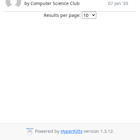
by Computer Science Club
07 Jan '20
Results per page:
Powered by
HyperKitty
version 1.3.12.