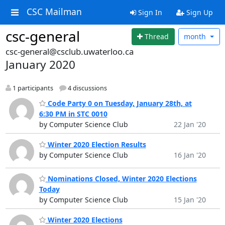
CSC Mailman
Sign In
Sign Up
csc-general
Thread
month
csc-general@csclub.uwaterloo.ca
January 2020
1 participants
4 discussions
Code Party 0 on Tuesday, January 28th, at
6:30 PM in STC 0010
by Computer Science Club
22 Jan '20
Winter 2020 Election Results
by Computer Science Club
16 Jan '20
Nominations Closed, Winter 2020 Elections
Today
by Computer Science Club
15 Jan '20
Winter 2020 Elections