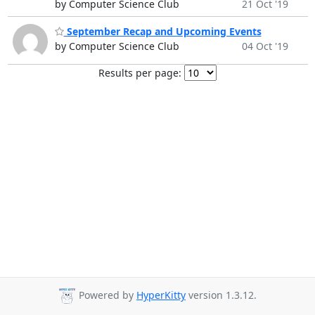
by Computer Science Club
21 Oct '19
September Recap and Upcoming Events
by Computer Science Club
04 Oct '19
Results per page:
Powered by
HyperKitty
version 1.3.12.