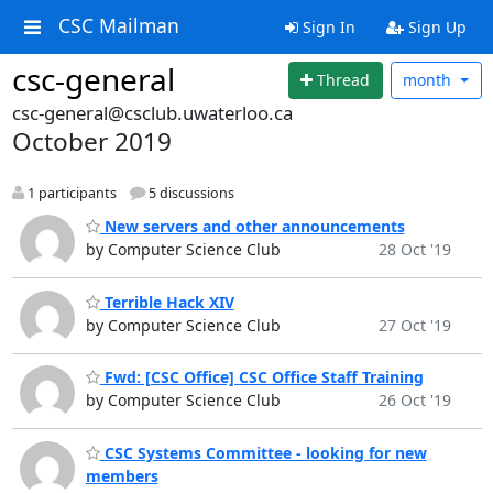
CSC Mailman
Sign In
Sign Up
csc-general
Thread
month
csc-general@csclub.uwaterloo.ca
October 2019
1 participants
5 discussions
New servers and other announcements
by Computer Science Club
28 Oct '19
Terrible Hack XIV
by Computer Science Club
27 Oct '19
Fwd: [CSC Office] CSC Office Staff Training
by Computer Science Club
26 Oct '19
CSC Systems Committee - looking for new
members