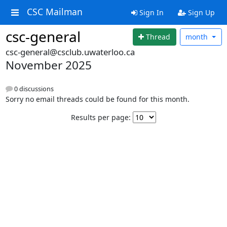
CSC Mailman
Sign In
Sign Up
csc-general
Thread
month
csc-general@csclub.uwaterloo.ca
November 2025
0 discussions
Sorry no email threads could be found for this month.
Results per page: