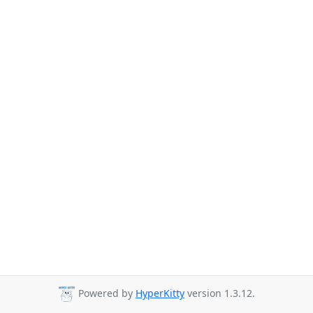
Powered by
HyperKitty
version 1.3.12.