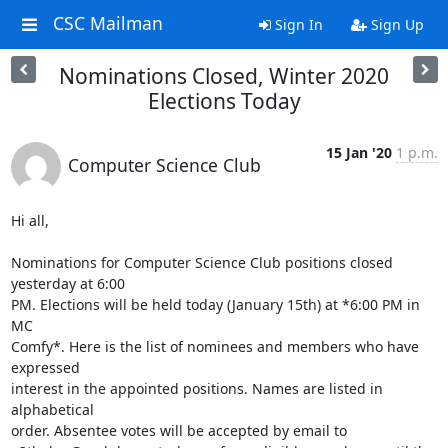
CSC Mailman
Sign In
Sign Up
Nominations Closed, Winter 2020
Elections Today
15 Jan '20
1 p.m.
Computer Science Club
Hi all,

Nominations for Computer Science Club positions closed 
yesterday at 6:00 

PM. Elections will be held today (January 15th) at *6:00 PM in 
MC 

Comfy*. Here is the list of nominees and members who have 
expressed 

interest in the appointed positions. Names are listed in 
alphabetical 

order. Absentee votes will be accepted by email to 
