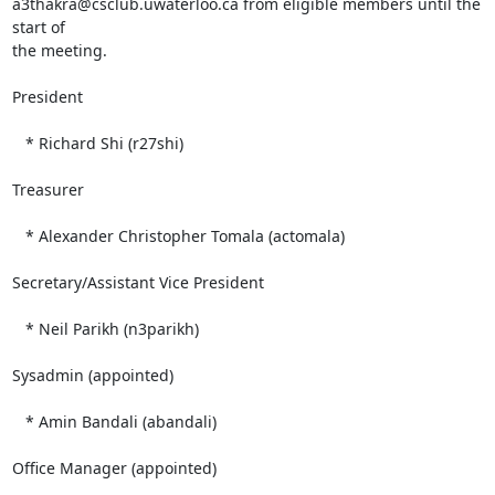
a3thakra@csclub.uwaterloo.ca from eligible members until the 
start of 

the meeting.

President

   * Richard Shi (r27shi)

Treasurer

   * Alexander Christopher Tomala (actomala)

Secretary/Assistant Vice President

   * Neil Parikh (n3parikh)

Sysadmin (appointed)

   * Amin Bandali (abandali)

Office Manager (appointed)
