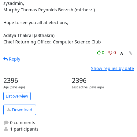
sysadmin, 

Murphy Thomas Reynolds Berzish (mtrberzi).

Hope to see you all at elections,

Aditya Thakral (a3thakra)

Chief Returning Officer, Computer Science Club
0
0
Reply
Show replies by date
2396
2396
Age (days ago)
Last active (days ago)
List overview
Download
0 comments
1 participants