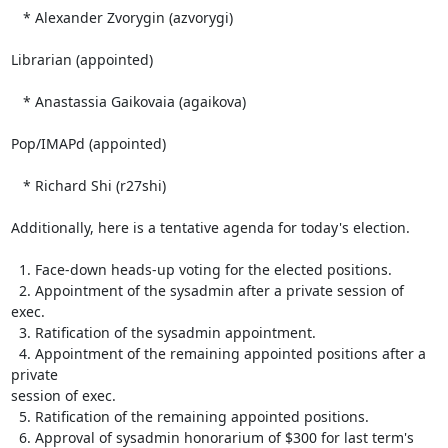
   * Alexander Zvorygin (azvorygi)

Librarian (appointed)

   * Anastassia Gaikovaia (agaikova)

Pop/IMAPd (appointed)

   * Richard Shi (r27shi)

Additionally, here is a tentative agenda for today's election.

  1. Face-down heads-up voting for the elected positions.

  2. Appointment of the sysadmin after a private session of 
exec.

  3. Ratification of the sysadmin appointment.

  4. Appointment of the remaining appointed positions after a 
private 

session of exec.

  5. Ratification of the remaining appointed positions.

  6. Approval of sysadmin honorarium of $300 for last term's 