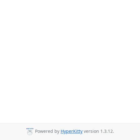
Powered by
HyperKitty
version 1.3.12.