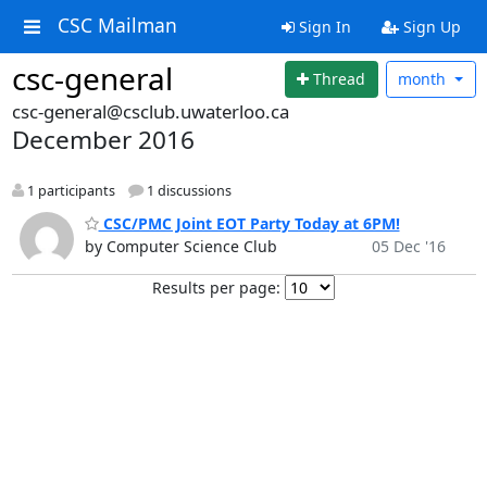
CSC Mailman
Sign In
Sign Up
csc-general
Thread
month
csc-general@csclub.uwaterloo.ca
December 2016
1 participants
1 discussions
CSC/PMC Joint EOT Party Today at 6PM!
by Computer Science Club
05 Dec '16
Results per page: