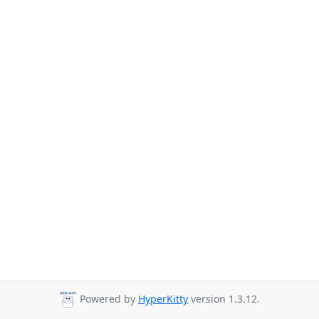
Powered by
HyperKitty
version 1.3.12.