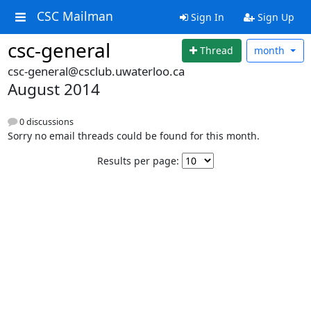
CSC Mailman
Sign In
Sign Up
csc-general
Thread
month
csc-general@csclub.uwaterloo.ca
August 2014
0 discussions
Sorry no email threads could be found for this month.
Results per page: