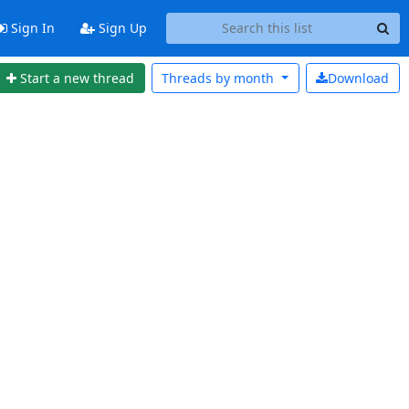
Sign In
Sign Up
Start a new thread
Threads by
month
Download