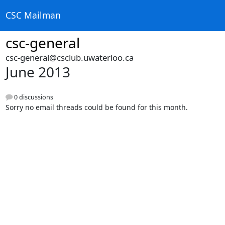
CSC Mailman
csc-general
csc-general@csclub.uwaterloo.ca
June 2013
0 discussions
Sorry no email threads could be found for this month.