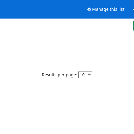
Manage this list
Results per page: