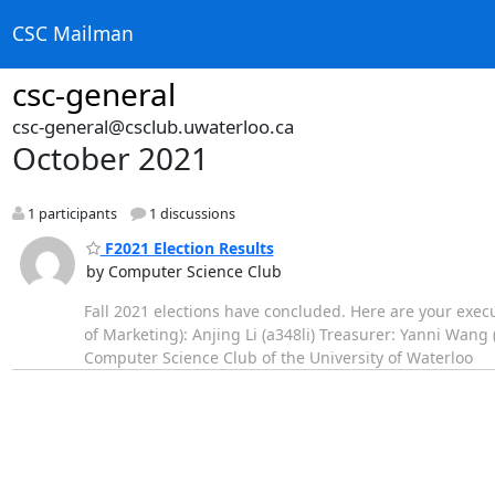
CSC Mailman
csc-general
csc-general@csclub.uwaterloo.ca
October 2021
1 participants
1 discussions
F2021 Election Results
by Computer Science Club
Fall 2021 elections have concluded. Here are your execu
of Marketing): Anjing Li (a348li) Treasurer: Yanni Wa
Computer Science Club of the University of Waterloo