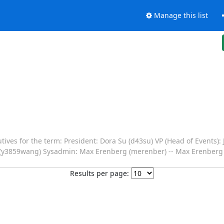
Manage this list
tives for the term: President: Dora Su (d43su) VP (Head of Events):
ng (y3859wang) Sysadmin: Max Erenberg (merenber) -- Max Erenberg
Results per page: