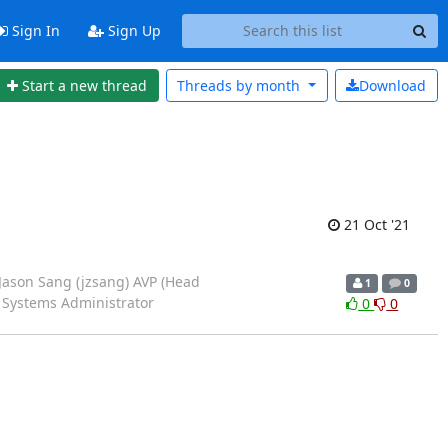
Sign In
Sign Up
Start a new thread
Threads by
month
Download
21 Oct '21
 Jason Sang (jzsang) AVP (Head
1
0
 Systems Administrator
0
0