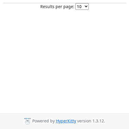
Results per page:
Powered by
HyperKitty
version 1.3.12.