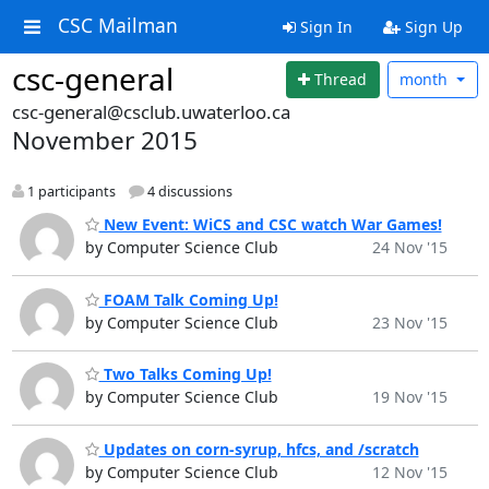
CSC Mailman
Sign In
Sign Up
csc-general
Thread
month
csc-general@csclub.uwaterloo.ca
November 2015
1 participants
4 discussions
New Event: WiCS and CSC watch War Games!
by Computer Science Club
24 Nov '15
FOAM Talk Coming Up!
by Computer Science Club
23 Nov '15
Two Talks Coming Up!
by Computer Science Club
19 Nov '15
Updates on corn-syrup, hfcs, and /scratch
by Computer Science Club
12 Nov '15