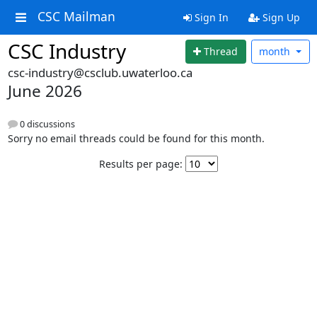
CSC Mailman
Sign In
Sign Up
CSC Industry
Thread
month
csc-industry@csclub.uwaterloo.ca
June 2026
0 discussions
Sorry no email threads could be found for this month.
Results per page: