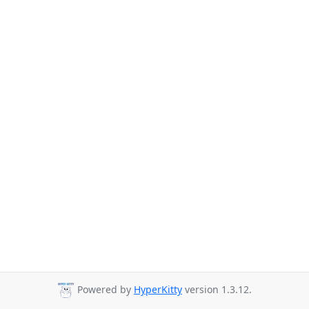
Powered by
HyperKitty
version 1.3.12.