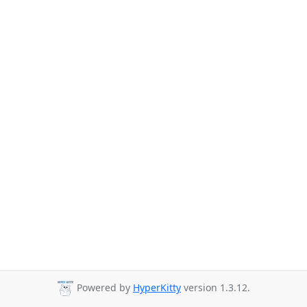
Powered by
HyperKitty
version 1.3.12.