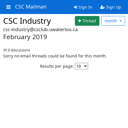
CSC Mailman
Sign In
Sign Up
CSC Industry
Thread
month
csc-industry@csclub.uwaterloo.ca
February 2019
0 discussions
Sorry no email threads could be found for this month.
Results per page: