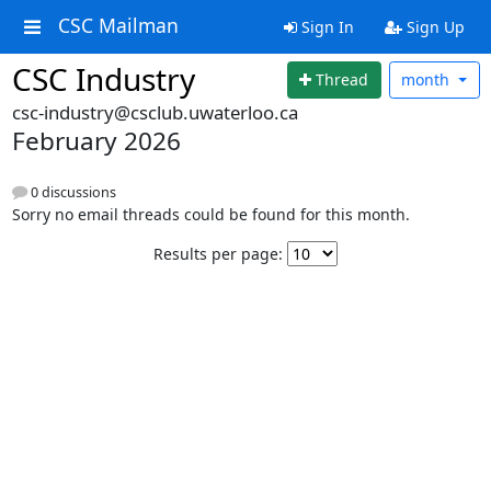
CSC Mailman
Sign In
Sign Up
CSC Industry
Thread
month
csc-industry@csclub.uwaterloo.ca
February 2026
0 discussions
Sorry no email threads could be found for this month.
Results per page: