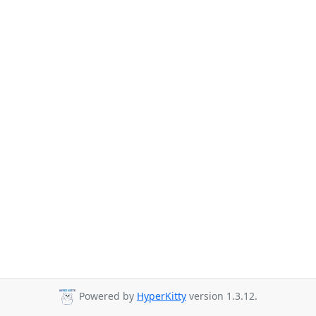
Powered by
HyperKitty
version 1.3.12.