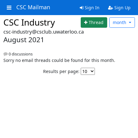
CSC Mailman
Sign In
Sign Up
CSC Industry
Thread
month
csc-industry@csclub.uwaterloo.ca
August 2021
0 discussions
Sorry no email threads could be found for this month.
Results per page: