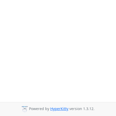
Powered by
HyperKitty
version 1.3.12.