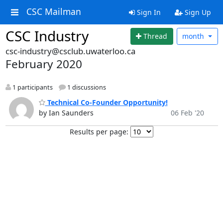
CSC Mailman
Sign In
Sign Up
CSC Industry
Thread
month
csc-industry@csclub.uwaterloo.ca
February 2020
1 participants
1 discussions
Technical Co-Founder Opportunity!
by Ian Saunders
06 Feb '20
Results per page: