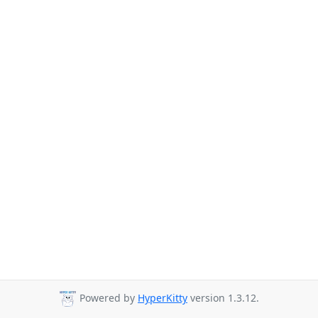
Powered by
HyperKitty
version 1.3.12.