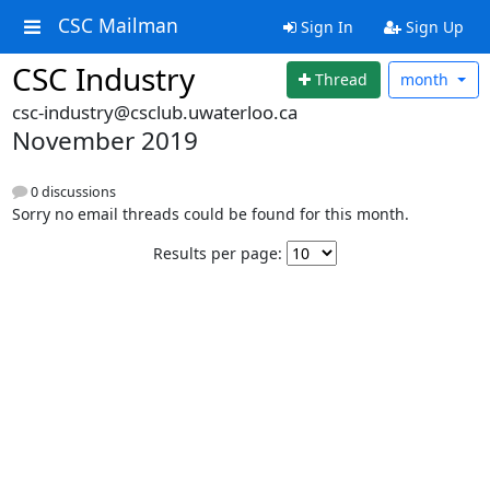
CSC Mailman
Sign In
Sign Up
CSC Industry
Thread
month
csc-industry@csclub.uwaterloo.ca
November 2019
0 discussions
Sorry no email threads could be found for this month.
Results per page: