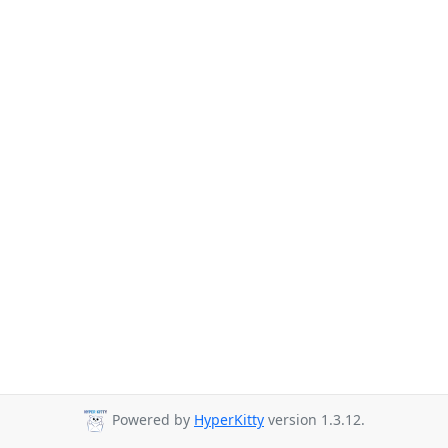
Powered by
HyperKitty
version 1.3.12.