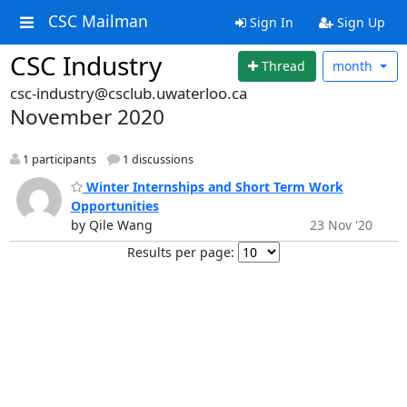
CSC Mailman
Sign In
Sign Up
CSC Industry
Thread
month
csc-industry@csclub.uwaterloo.ca
November 2020
1 participants
1 discussions
Winter Internships and Short Term Work
Opportunities
by Qile Wang
23 Nov '20
Results per page: