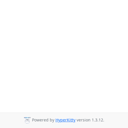
Powered by
HyperKitty
version 1.3.12.