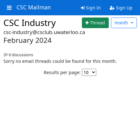
CSC Mailman
Sign In
Sign Up
CSC Industry
Thread
month
csc-industry@csclub.uwaterloo.ca
February 2024
0 discussions
Sorry no email threads could be found for this month.
Results per page: