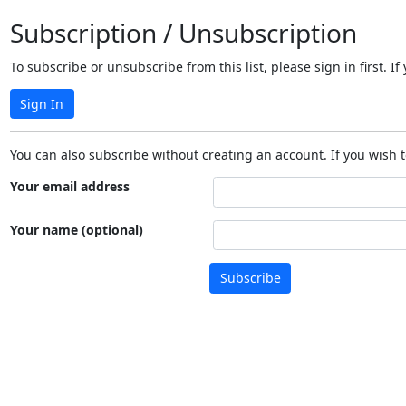
Subscription / Unsubscription
To subscribe or unsubscribe from this list, please sign in first.
Sign In
You can also subscribe without creating an account. If you wish t
Your email address
Your name (optional)
Subscribe