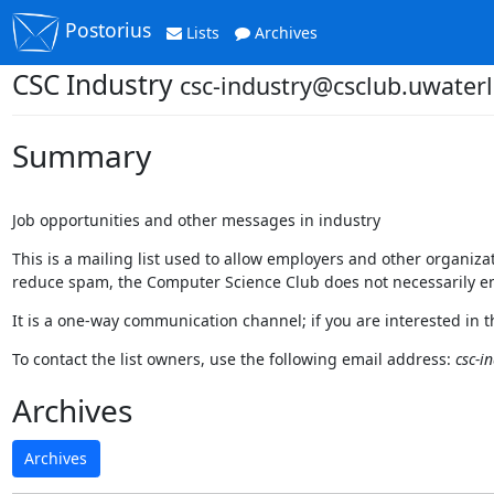
Postorius
Lists
Archives
CSC Industry
csc-industry@csclub.uwaterl
Summary
Job opportunities and other messages in industry
This is a mailing list used to allow employers and other organi
reduce spam, the Computer Science Club does not necessarily en
It is a one-way communication channel; if you are interested in 
To contact the list owners, use the following email address:
csc-i
Archives
Archives