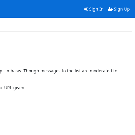
Sign In
Sign Up
pt-in basis. Though messages to the list are moderated to
or URL given.