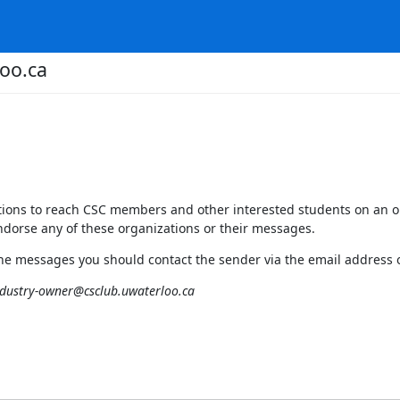
oo.ca
zations to reach CSC members and other interested students on an o
dorse any of these organizations or their messages.
the messages you should contact the sender via the email address 
ndustry-owner@csclub.uwaterloo.ca