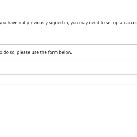
 If you have not previously signed in, you may need to set up an acc
o do so, please use the form below.