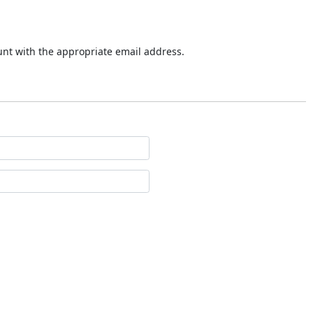
ount with the appropriate email address.