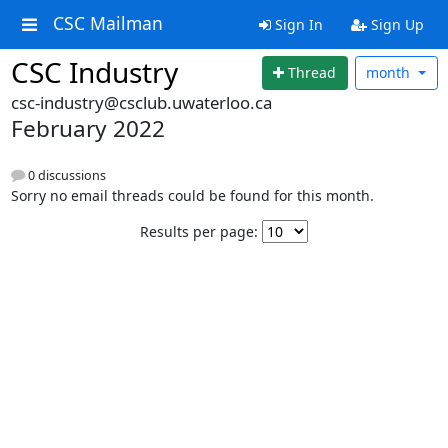
CSC Mailman
Sign In
Sign Up
CSC Industry
Thread
month
csc-industry@csclub.uwaterloo.ca
February 2022
0 discussions
Sorry no email threads could be found for this month.
Results per page: