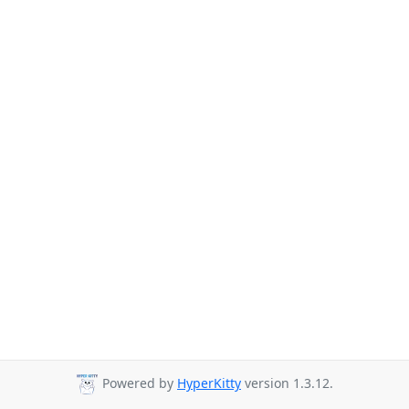
Powered by
HyperKitty
version 1.3.12.