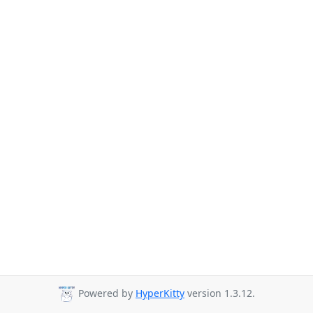
Powered by
HyperKitty
version 1.3.12.