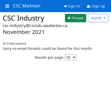
CSC Mailman
Sign In
Sign Up
CSC Industry
Thread
month
csc-industry@csclub.uwaterloo.ca
November 2021
0 discussions
Sorry no email threads could be found for this month.
Results per page: