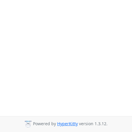
Powered by
HyperKitty
version 1.3.12.