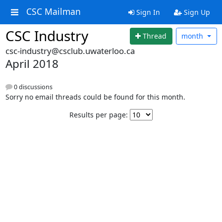
CSC Mailman
Sign In
Sign Up
CSC Industry
Thread
month
csc-industry@csclub.uwaterloo.ca
April 2018
0 discussions
Sorry no email threads could be found for this month.
Results per page: