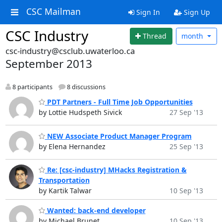
CSC Mailman
Sign In
Sign Up
CSC Industry
Thread
month
csc-industry@csclub.uwaterloo.ca
September 2013
8 participants
8 discussions
PDT Partners - Full Time Job Opportunities
by Lottie Hudspeth Sivick
27 Sep '13
NEW Associate Product Manager Program
by Elena Hernandez
25 Sep '13
Re: [csc-industry] MHacks Registration &
Transportation
by Kartik Talwar
10 Sep '13
Wanted: back-end developer
by Michael Brunet
10 Sep '13