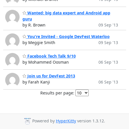
Wanted: big data expert and Android app
guru
by R. Brown
09 Sep '13
You're Invited - Google DevFest Waterloo
by Meggie Smith
09 Sep '13
Facebook Tech Talk 9/10
by Mohammed Oosman
06 Sep '13
Join us for DevFest 2013
by Farah Kanji
06 Sep '13
Results per page:
Powered by
HyperKitty
version 1.3.12.