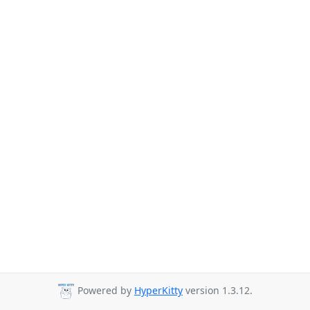
Powered by
HyperKitty
version 1.3.12.