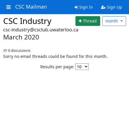
CSC Mailman
Sign In
Sign Up
CSC Industry
Thread
month
csc-industry@csclub.uwaterloo.ca
March 2020
0 discussions
Sorry no email threads could be found for this month.
Results per page: