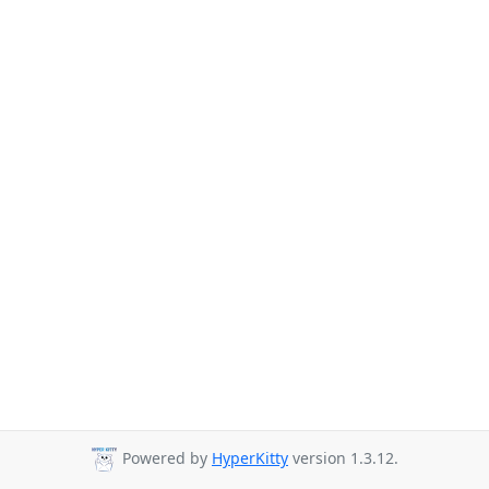
Powered by
HyperKitty
version 1.3.12.