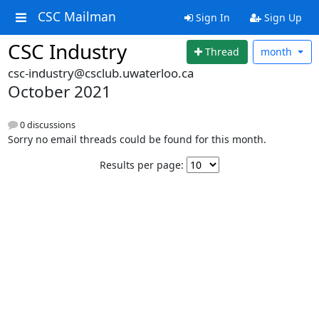
CSC Mailman
Sign In
Sign Up
CSC Industry
Thread
month
csc-industry@csclub.uwaterloo.ca
October 2021
0 discussions
Sorry no email threads could be found for this month.
Results per page: