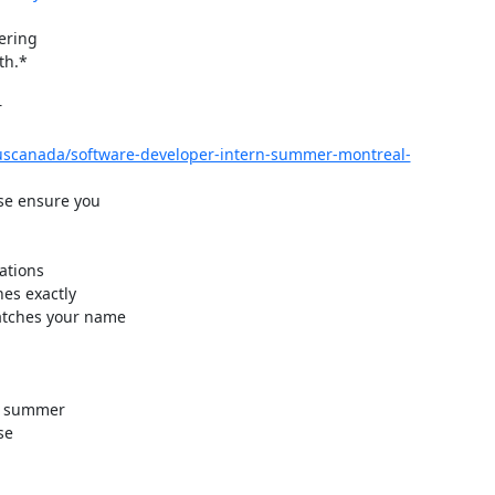
ering

h.*



/uscanada/software-developer-intern-summer-montreal-
e ensure you

r summer

e
