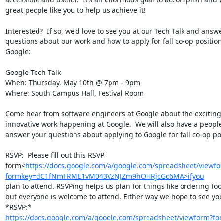
great people like you to help us achieve it!

Interested?  If so, we'd love to see you at our Tech Talk and answe
questions about our work and how to apply for fall co-op position
Google:

Google Tech Talk

When: Thursday, May 10th @ 7pm - 9pm

Where: South Campus Hall, Festival Room

Come hear from software engineers at Google about the exciting
innovative work happening at Google.  We will also have a people
answer your questions about applying to Google for fall co-op pos
RSVP:  Please fill out this RSVP

form<
https://docs.google.com/a/google.com/spreadsheet/viewf
formkey=dC1fNmFRME1vM043VzNJZm9hOHRjcGc6MA>ifyou
plan to attend. RSVPing helps us plan for things like ordering foo
but everyone is welcome to attend. Either way we hope to see yo
https://docs.google.com/a/google.com/spreadsheet/viewform?