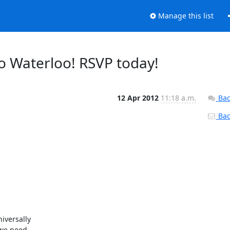
Manage this list
to Waterloo! RSVP today!
12 Apr 2012
11:18 a.m.
Bac
Back
versally

we need
