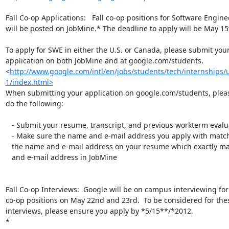
Fall Co-op Applications:   Fall co-op positions for Software Engine
will be posted on JobMine.* The deadline to apply will be May 15t
To apply for SWE in either the U.S. or Canada, please submit your
application on both JobMine and at google.com/students.

<
http://www.google.com/intl/en/jobs/students/tech/internships
1/index.html>
When submitting your application on google.com/students, pleas
do the following:

   - Submit your resume, transcript, and previous workterm evaluations

   - Make sure the name and e-mail address you apply with matches exactly

   the name and e-mail address on your resume which exactly matches your name

   and e-mail address in JobMine

Fall Co-op Interviews:  Google will be on campus interviewing fo
co-op positions on May 22nd and 23rd.  To be considered for thes
interviews, please ensure you apply by *5/15**/*2012.

*
