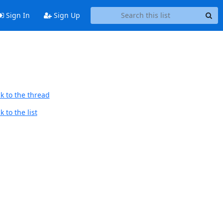
Sign In
Sign Up
k to the thread
 to the list