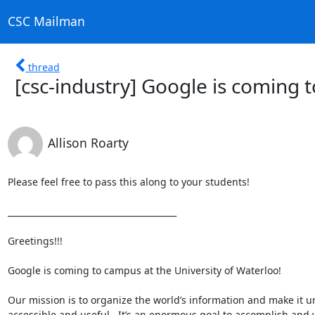
CSC Mailman
thread
[csc-industry] Google is coming 
Allison Roarty
Please feel free to pass this along to your students!

________________________________________

Greetings!!!

Google is coming to campus at the University of Waterloo!

Our mission is to organize the world’s information and make it uni
accessible and useful.  It’s an enormous goal to accomplish and 