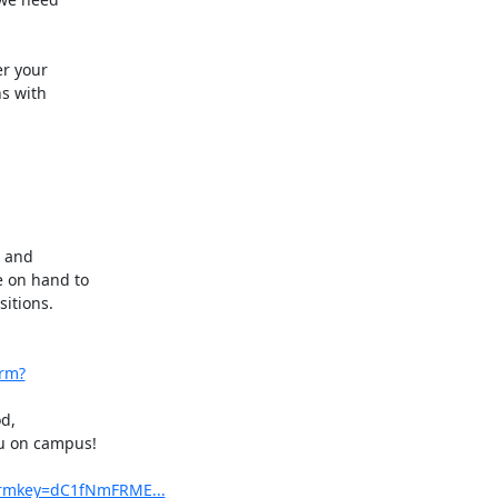
r your

s with

 and

 on hand to

itions.

orm?
d,

u on campus!

formkey=dC1fNmFRME...