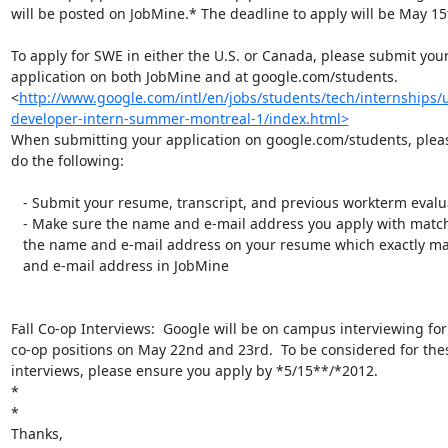
will be posted on JobMine.* The deadline to apply will be May 15t
To apply for SWE in either the U.S. or Canada, please submit your
application on both JobMine and at google.com/students.

<
http://www.google.com/intl/en/jobs/students/tech/internships/
developer-intern-summer-montreal-1/index.html>
When submitting your application on google.com/students, pleas
do the following:

   - Submit your resume, transcript, and previous workterm evaluations

   - Make sure the name and e-mail address you apply with matches exactly

   the name and e-mail address on your resume which exactly matches your name

   and e-mail address in JobMine

Fall Co-op Interviews:  Google will be on campus interviewing fo
co-op positions on May 22nd and 23rd.  To be considered for thes
interviews, please ensure you apply by *5/15**/*2012.

*

*

Thanks,
