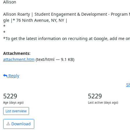
Allison

Allison Roarty | Student Engagement & Development - Program 
gle |* 76 Ninth Avenue, NY, NY |

*

*

*To get the latest information on recruiting at Google, add me 
Attachments:
attachment.htm
(text/html — 9.1 KB)
Reply
S
5229
5229
Age (days ago)
Last active (days ago)
List overview
Download