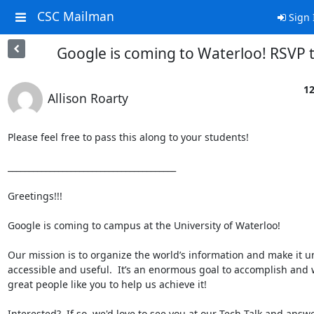
CSC Mailman
Sign 
Google is coming to Waterloo! RSVP 
12
Allison Roarty
Please feel free to pass this along to your students!

________________________________________

Greetings!!!

Google is coming to campus at the University of Waterloo!

Our mission is to organize the world’s information and make it uni
accessible and useful.  It’s an enormous goal to accomplish and 
great people like you to help us achieve it!

Interested?  If so, we'd love to see you at our Tech Talk and answe