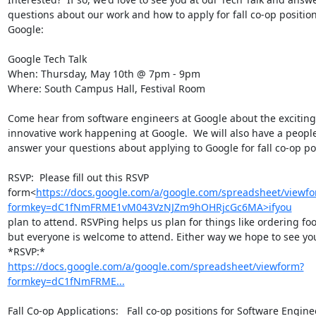
questions about our work and how to apply for fall co-op position
Google:

Google Tech Talk

When: Thursday, May 10th @ 7pm - 9pm

Where: South Campus Hall, Festival Room

Come hear from software engineers at Google about the exciting
innovative work happening at Google.  We will also have a people
answer your questions about applying to Google for fall co-op pos
RSVP:  Please fill out this RSVP

form<
https://docs.google.com/a/google.com/spreadsheet/viewf
formkey=dC1fNmFRME1vM043VzNJZm9hOHRjcGc6MA>ifyou
plan to attend. RSVPing helps us plan for things like ordering foo
but everyone is welcome to attend. Either way we hope to see yo
https://docs.google.com/a/google.com/spreadsheet/viewform?
formkey=dC1fNmFRME...
Fall Co-op Applications:   Fall co-op positions for Software Engine