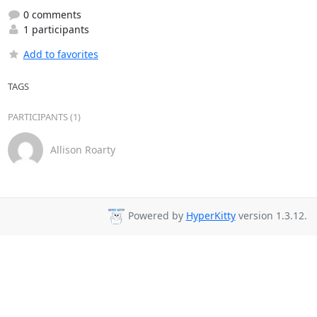
0 comments
1 participants
Add to favorites
TAGS
PARTICIPANTS (1)
Allison Roarty
Powered by
HyperKitty
version 1.3.12.