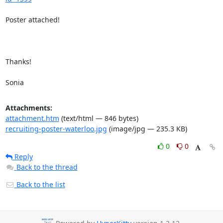
Poster attached!

Thanks!

Sonia
Attachments:
attachment.htm
(text/html — 846 bytes)
recruiting-poster-waterloo.jpg
(image/jpg — 235.3 KB)
0
0
Reply
Back to the thread
Back to the list