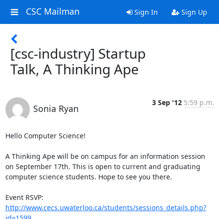
CSC Mailman
Sign In
Sign Up
[csc-industry] Startup
Talk, A Thinking Ape
3 Sep '12
5:59 p.m.
Sonia Ryan
Hello Computer Science!

A Thinking Ape will be on campus for an information session 
on September 17th. This is open to current and graduating 
computer science students. Hope to see you there.

Event RSVP: 
http://www.cecs.uwaterloo.ca/students/sessions_details.php?
id=1599