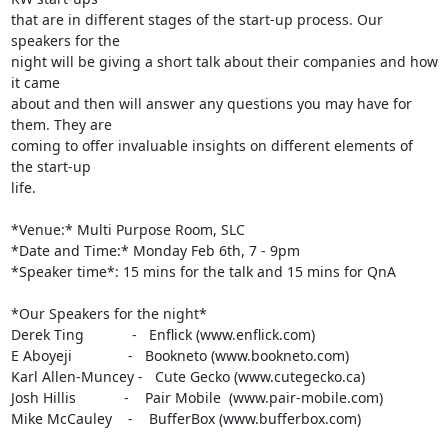
that are in different stages of the start-up process. Our 
speakers for the

night will be giving a short talk about their companies and how 
it came

about and then will answer any questions you may have for 
them. They are

coming to offer invaluable insights on different elements of 
the start-up

life.

*Venue:* Multi Purpose Room, SLC

*Date and Time:* Monday Feb 6th, 7 - 9pm

*Speaker time*: 15 mins for the talk and 15 mins for QnA

*Our Speakers for the night*

Derek Ting            -   Enflick (www.enflick.com)

E Aboyeji              -   Bookneto (www.bookneto.com)

Karl Allen-Muncey -   Cute Gecko (www.cutegecko.ca)

Josh Hillis            -    Pair Mobile  (www.pair-mobile.com)

Mike McCauley    -    BufferBox (www.bufferbox.com)
