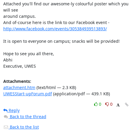
Attached you'll find our awesome-ly colourful poster which you 
will see

around campus.

http://www.facebook.com/events/305384939513893/
It is open to everyone on campus; snacks will be provided!

Hope to see you all there,

Abhi

Executive, UWES
Attachments:
attachment.htm
(text/html — 2.3 KB)
UWESStart-upForum.pdf
(application/pdf — 439.1 KB)
0
0
Reply
Back to the thread
Back to the list