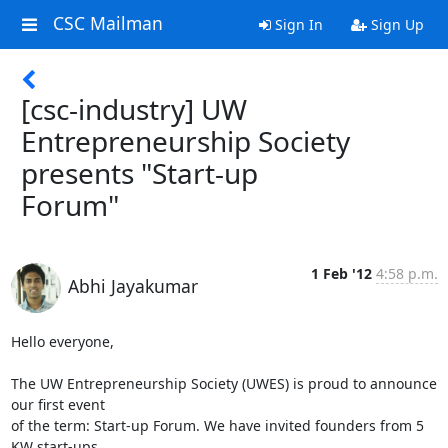
CSC Mailman
Sign In
Sign Up
[csc-industry] UW
Entrepreneurship Society
presents "Start-up
Forum"
1 Feb '12
4:58 p.m.
Abhi Jayakumar
Hello everyone,

The UW Entrepreneurship Society (UWES) is proud to announce 
our first event

of the term: Start-up Forum. We have invited founders from 5 
KW start-ups
