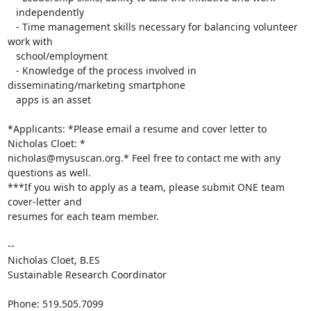
   independently

   - Time management skills necessary for balancing volunteer 
work with

   school/employment

   - Knowledge of the process involved in 
disseminating/marketing smartphone

   apps is an asset

*Applicants: *Please email a resume and cover letter to 
Nicholas Cloet: *

nicholas@mysuscan.org.* Feel free to contact me with any 
questions as well.

***If you wish to apply as a team, please submit ONE team 
cover-letter and

resumes for each team member.

-- 

Nicholas Cloet, B.ES

Sustainable Research Coordinator

Phone: 519.505.7099
