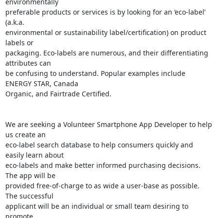
environmentally

preferable products or services is by looking for an ‘eco-label’ 
(a.k.a.

environmental or sustainability label/certification) on product 
labels or

packaging. Eco-labels are numerous, and their differentiating 
attributes can

be confusing to understand. Popular examples include 
ENERGY STAR, Canada

Organic, and Fairtrade Certified.

We are seeking a Volunteer Smartphone App Developer to help 
us create an

eco-label search database to help consumers quickly and 
easily learn about

eco-labels and make better informed purchasing decisions. 
The app will be

provided free-of-charge to as wide a user-base as possible. 
The successful

applicant will be an individual or small team desiring to 
promote
