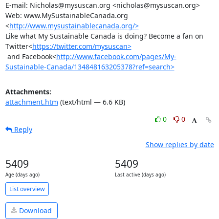
E-mail: Nicholas@mysuscan.org <nicholas@mysuscan.org>

Web: www.MySustainableCanada.org 
<
http://www.mysustainablecanada.org/>
Like what My Sustainable Canada is doing? Become a fan on

Twitter<
https://twitter.com/mysuscan>
 and Facebook<
http://www.facebook.com/pages/My-
Sustainable-Canada/134848163205378?ref=search>
Attachments:
attachment.htm
(text/html — 6.6 KB)
0
0
Reply
Show replies by date
5409
5409
Age (days ago)
Last active (days ago)
List overview
Download