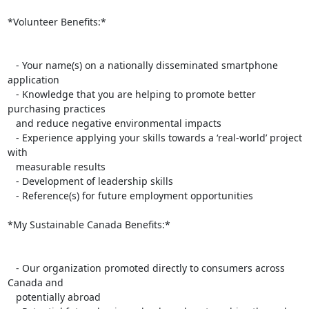
*Volunteer Benefits:*

   - Your name(s) on a nationally disseminated smartphone 
application

   - Knowledge that you are helping to promote better 
purchasing practices

   and reduce negative environmental impacts

   - Experience applying your skills towards a ‘real-world’ project 
with

   measurable results

   - Development of leadership skills

   - Reference(s) for future employment opportunities

*My Sustainable Canada Benefits:*

   - Our organization promoted directly to consumers across 
Canada and

   potentially abroad
