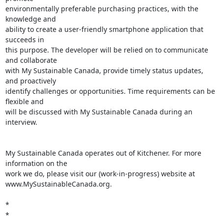
environmentally preferable purchasing practices, with the 
knowledge and

ability to create a user-friendly smartphone application that 
succeeds in

this purpose. The developer will be relied on to communicate 
and collaborate

with My Sustainable Canada, provide timely status updates, 
and proactively

identify challenges or opportunities. Time requirements can be 
flexible and

will be discussed with My Sustainable Canada during an 
interview.

My Sustainable Canada operates out of Kitchener. For more 
information on the

work we do, please visit our (work-in-progress) website at

www.MySustainableCanada.org.

*

*
