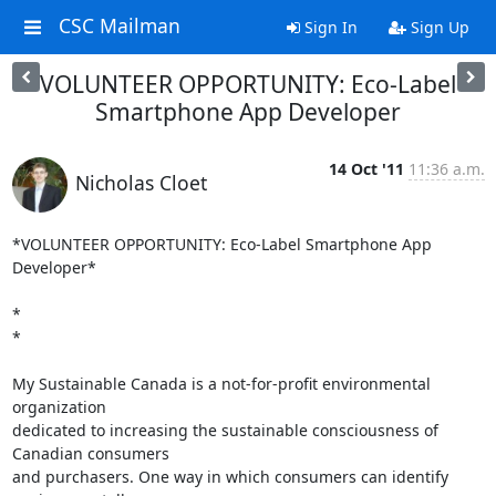
CSC Mailman
Sign In
Sign Up
VOLUNTEER OPPORTUNITY: Eco-Label
Smartphone App Developer
14 Oct '11
11:36 a.m.
Nicholas Cloet
*VOLUNTEER OPPORTUNITY: Eco-Label Smartphone App 
Developer*

*

*

My Sustainable Canada is a not-for-profit environmental 
organization

dedicated to increasing the sustainable consciousness of 
Canadian consumers

and purchasers. One way in which consumers can identify 