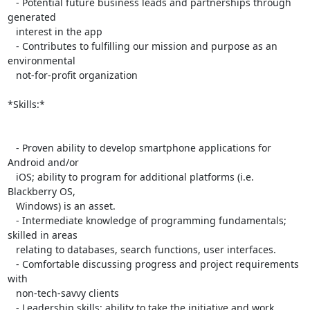
   - Potential future business leads and partnerships through 
generated

   interest in the app

   - Contributes to fulfilling our mission and purpose as an 
environmental

   not-for-profit organization

*Skills:*

   - Proven ability to develop smartphone applications for 
Android and/or

   iOS; ability to program for additional platforms (i.e. 
Blackberry OS,

   Windows) is an asset.

   - Intermediate knowledge of programming fundamentals; 
skilled in areas

   relating to databases, search functions, user interfaces.

   - Comfortable discussing progress and project requirements 
with

   non-tech-savvy clients

   - Leadership skills; ability to take the initiative and work
