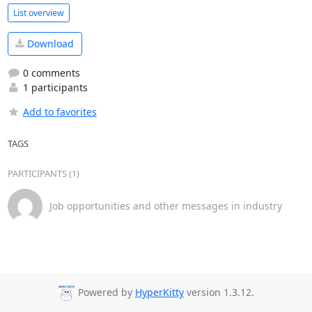
List overview
Download
0 comments
1 participants
Add to favorites
TAGS
PARTICIPANTS (1)
Job opportunities and other messages in industry
Powered by
HyperKitty
version 1.3.12.