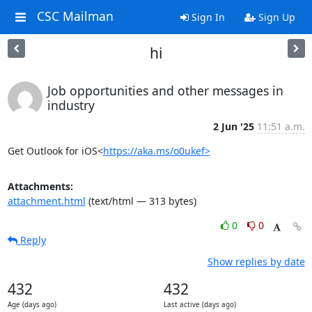
CSC Mailman
Sign In
Sign Up
hi
Job opportunities and other messages in
industry
2 Jun '25
11:51 a.m.
Get Outlook for iOS<
https://aka.ms/o0ukef>
Attachments:
attachment.html
(text/html — 313 bytes)
0
0
Reply
Show replies by date
432
432
Age (days ago)
Last active (days ago)