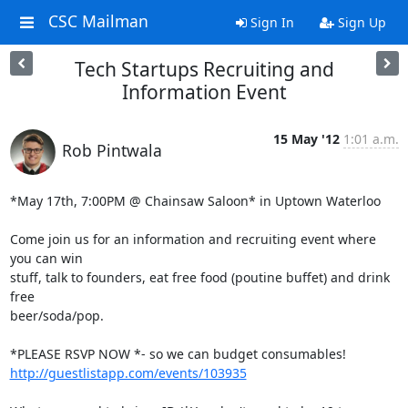
CSC Mailman
Sign In
Sign Up
Tech Startups Recruiting and
Information Event
15 May '12
1:01 a.m.
Rob Pintwala
*May 17th, 7:00PM @ Chainsaw Saloon* in Uptown Waterloo

Come join us for an information and recruiting event where 
you can win

stuff, talk to founders, eat free food (poutine buffet) and drink 
free

beer/soda/pop.

http://guestlistapp.com/events/103935