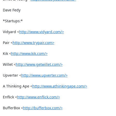
Dave Fedy

*Startups:*

Vidyard <
http://www.vidyard.com/>
Pair <
http://www.trypair.com>
Kik <
http://www.kik.com/>
Willet <
http://www.getwillet.com/>
Upverter <
http://www.upverter.com/>
A Thinking Ape <
http://www.athinkingape.com/>
Enflick <
http://www.enflick.com/>
BufferBox <
http://bufferbox.com/>