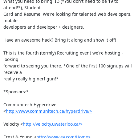
What you need to bring: ID (*You don't need to be 19 to 
attend!*), Student

Card and Resume. We're looking for talented web developers, 
mobile

developers and developer + designers.

Have an awesome hack? Bring it along and show it off!

This is the fourth (termly) Recruiting event we're hosting - 
looking

forward to seeing you there. *One of the first 100 signups will 
receive a

really really big nerf gun!*

*Sponsors:*

Communitech Hyperdrive 
<
http://www.communitech.ca/hyperdrive/>
Velocity <
http://velocity.uwaterloo.ca/>
Ernst & Young <
http://www.ey.com/Home>