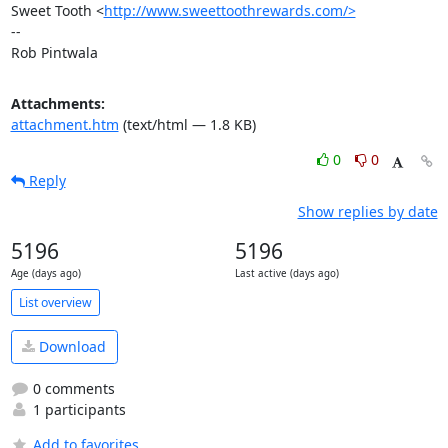
Sweet Tooth <
http://www.sweettoothrewards.com/>
-- 

Rob Pintwala
Attachments:
attachment.htm
(text/html — 1.8 KB)
0
0
Reply
Show replies by date
5196
5196
Age (days ago)
Last active (days ago)
List overview
Download
0 comments
1 participants
Add to favorites