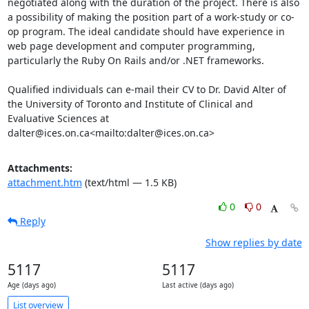
negotiated along with the duration of the project. There is also 
a possibility of making the position part of a work-study or co-
op program. The ideal candidate should have experience in 
web page development and computer programming, 
particularly the Ruby On Rails and/or .NET frameworks.

Qualified individuals can e-mail their CV to Dr. David Alter of 
the University of Toronto and Institute of Clinical and 
Evaluative Sciences at 
dalter@ices.on.ca<mailto:dalter@ices.on.ca>
Attachments:
attachment.htm
(text/html — 1.5 KB)
0
0
Reply
Show replies by date
5117
5117
Age (days ago)
Last active (days ago)
List overview