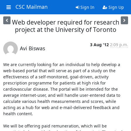
CSC Mailman
Sign In
Sign Up
Web developer required for research
project at the University of Toronto
3 Aug '12
2:09 p.m.
Avi Biswas
We are currently looking for an individual to help develop a 
web-based portal that will serve as part of a study on the 
effectiveness of a self-monitored, goal-driven, activity 
prescription programme for patients at high risk for 
cardiovascular disease. The portal will be intended for the 
average internet-user, and will handle user-entered data to 
calculate various health measurements and scores, while 
acting as a hub for web and e-mail-delivered feedback and 
health content.

We will be offering paid remuneration, which will be 