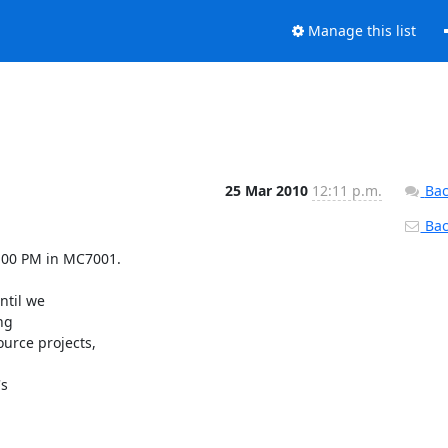
Manage this list
25 Mar 2010
12:11 p.m.
Bac
Back
7:00 PM in MC7001.

til we

g

rce projects,

s
