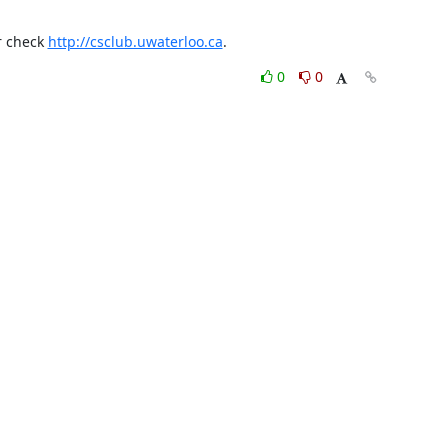
r check 
http://csclub.uwaterloo.ca
.
0
0