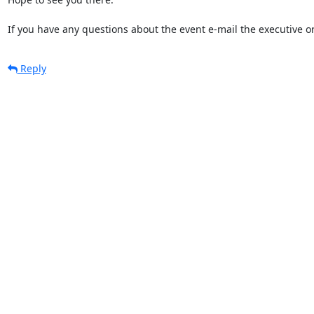
If you have any questions about the event e-mail the executive o
Reply