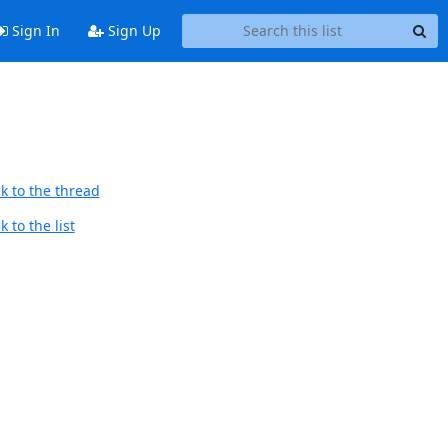
Sign In
Sign Up
k to the thread
 to the list