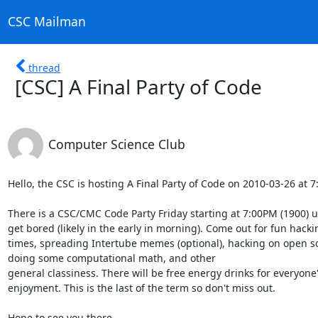
CSC Mailman
thread
[CSC] A Final Party of Code
Computer Science Club
Hello, the CSC is hosting A Final Party of Code on 2010-03-26 at 
There is a CSC/CMC Code Party Friday starting at 7:00PM (1900) un
get bored (likely in the early in morning). Come out for fun hackin
times, spreading Intertube memes (optional), hacking on open sou
doing some computational math, and other

general classiness. There will be free energy drinks for everyone'
enjoyment. This is the last of the term so don't miss out.

Hope to see you there.
