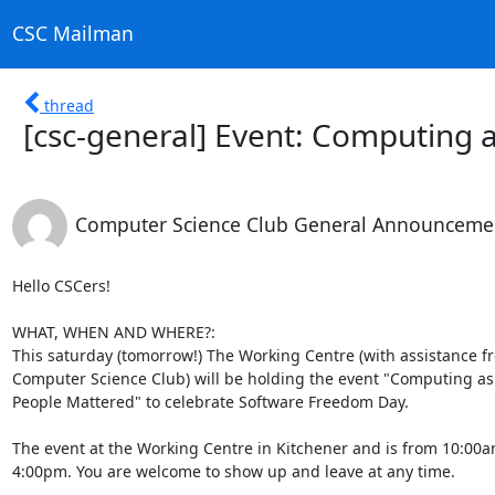
CSC Mailman
thread
[csc-general] Event: Computing a
Computer Science Club General Announceme
Hello CSCers!

WHAT, WHEN AND WHERE?:

This saturday (tomorrow!) The Working Centre (with assistance fro
Computer Science Club) will be holding the event "Computing as if
People Mattered" to celebrate Software Freedom Day.

The event at the Working Centre in Kitchener and is from 10:00am 
4:00pm. You are welcome to show up and leave at any time.
