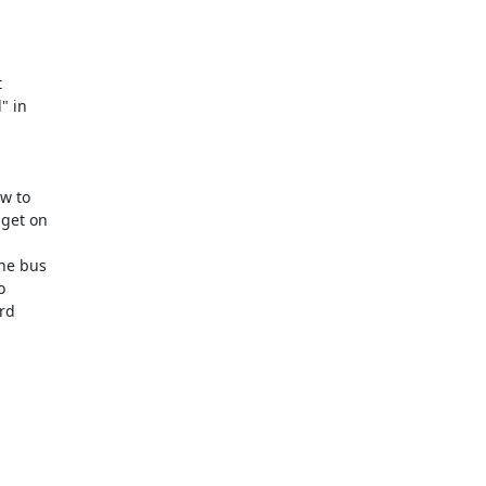


 

in  

 to  

et on  

 

e bus  

 

d  
