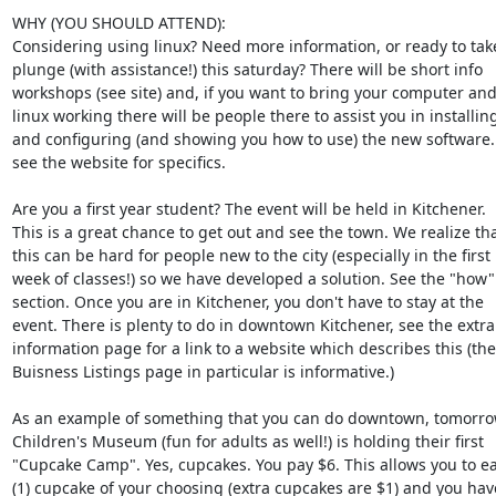
WHY (YOU SHOULD ATTEND):

Considering using linux? Need more information, or ready to take 
plunge (with assistance!) this saturday? There will be short info  

workshops (see site) and, if you want to bring your computer and 
linux working there will be people there to assist you in installing 
and configuring (and showing you how to use) the new software. A
see the website for specifics.

Are you a first year student? The event will be held in Kitchener.  

This is a great chance to get out and see the town. We realize that
this can be hard for people new to the city (especially in the first  
week of classes!) so we have developed a solution. See the "how"  
section. Once you are in Kitchener, you don't have to stay at the  

event. There is plenty to do in downtown Kitchener, see the extra  
information page for a link to a website which describes this (the 
Buisness Listings page in particular is informative.)

As an example of something that you can do downtown, tomorrow 
Children's Museum (fun for adults as well!) is holding their first  

"Cupcake Camp". Yes, cupcakes. You pay $6. This allows you to eat
(1) cupcake of your choosing (extra cupcakes are $1) and you have 