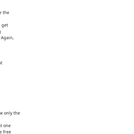
the  

get  

 

gain,  

  







 

only the  

 one  

free  
