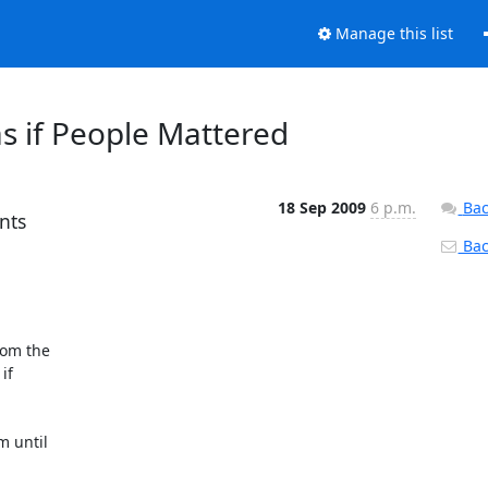
Manage this list
s if People Mattered
18 Sep 2009
6 p.m.
Bac
nts
Back
m the  

  

until  
