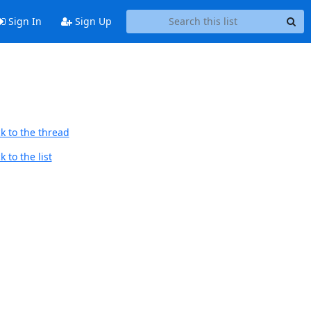
Sign In
Sign Up
k to the thread
 to the list