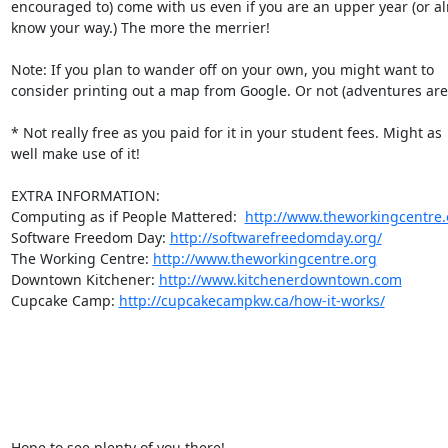
encouraged to) come with us even if you are an upper year (or alr
know your way.) The more the merrier!

Note: If you plan to wander off on your own, you might want to  

consider printing out a map from Google. Or not (adventures are c
* Not really free as you paid for it in your student fees. Might as  
well make use of it!

EXTRA INFORMATION:

Computing as if People Mattered:  
http://www.theworkingcentre.
Software Freedom Day: 
http://softwarefreedomday.org/
The Working Centre: 
http://www.theworkingcentre.org
Downtown Kitchener: 
http://www.kitchenerdowntown.com
Cupcake Camp: 
http://cupcakecampkw.ca/how-it-works/
Hope to see plenty of you there!
