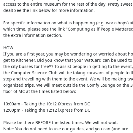
access to the entire museum for the rest of the day! Pretty sweet  
deal! See the link below for more information.

For specific information on what is happening (e.g. workshops) at 
which time, please see the link "Computing as if People Mattered" 
the extra information section.

HOW:

If you are a first year, you may be wondering or worried about how
get to Kitchener. Did you know that your WatCard can be used to g
the city busses for free*? To assist people in getting to the event, 
the Computer Science Club will be taking caravans of people to th
stop and travelling with them to the event. We will be making two 
organized trips. We will meet outside the Comfy Lounge on the 3r
floor of MC at the times listed below:

10:00am - Taking the 10:12 iXpress from DC

12:00pm - Taking the 12:12 iXpress from DC

Please be there BEFORE the listed times. We will not wait.

Note: You do not need to use our guides, and you can (and are  
