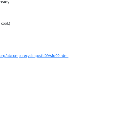
eady  

ool.)



org/at/comp_recycling/sfd09/sfd09.html