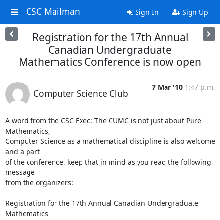
CSC Mailman
Sign In
Sign Up
Registration for the 17th Annual
Canadian Undergraduate
Mathematics Conference is now open
7 Mar '10
1:47 p.m.
Computer Science Club
A word from the CSC Exec: The CUMC is not just about Pure 
Mathematics, 

Computer Science as a mathematical discipline is also welcome 
and a part 

of the conference, keep that in mind as you read the following 
message 

from the organizers:

Registration for the 17th Annual Canadian Undergraduate 
Mathematics
