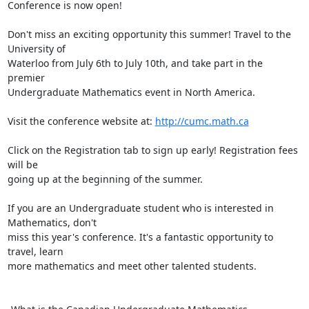
Conference is now open!

Don't miss an exciting opportunity this summer! Travel to the 
University of

Waterloo from July 6th to July 10th, and take part in the 
premier

Undergraduate Mathematics event in North America.

Visit the conference website at: 
http://cumc.math.ca
Click on the Registration tab to sign up early! Registration fees 
will be

going up at the beginning of the summer.

If you are an Undergraduate student who is interested in 
Mathematics, don't

miss this year's conference. It's a fantastic opportunity to 
travel, learn

more mathematics and meet other talented students.
