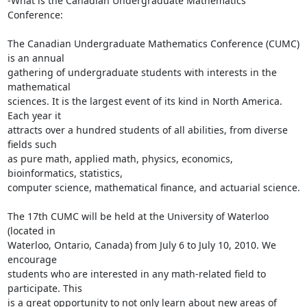
-What is the Canadian Undergraduate Mathematics 
Conference:

The Canadian Undergraduate Mathematics Conference (CUMC) 
is an annual

gathering of undergraduate students with interests in the 
mathematical

sciences. It is the largest event of its kind in North America. 
Each year it

attracts over a hundred students of all abilities, from diverse 
fields such

as pure math, applied math, physics, economics, 
bioinformatics, statistics,

computer science, mathematical finance, and actuarial science.

The 17th CUMC will be held at the University of Waterloo 
(located in

Waterloo, Ontario, Canada) from July 6 to July 10, 2010. We 
encourage

students who are interested in any math-related field to 
participate. This

is a great opportunity to not only learn about new areas of 