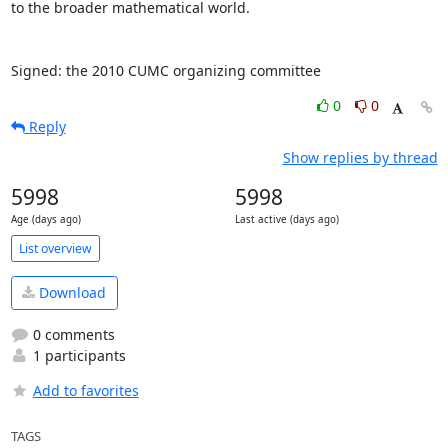
to the broader mathematical world.

Signed: the 2010 CUMC organizing committee
0
0
Reply
Show replies by thread
5998
5998
Age (days ago)
Last active (days ago)
List overview
Download
0 comments
1 participants
Add to favorites
TAGS