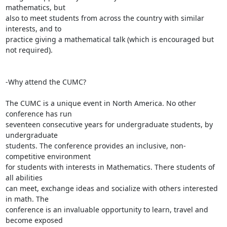
mathematics, but

also to meet students from across the country with similar 
interests, and to

practice giving a mathematical talk (which is encouraged but 
not required).

-Why attend the CUMC?

The CUMC is a unique event in North America. No other 
conference has run

seventeen consecutive years for undergraduate students, by 
undergraduate

students. The conference provides an inclusive, non-
competitive environment

for students with interests in Mathematics. There students of 
all abilities

can meet, exchange ideas and socialize with others interested 
in math. The

conference is an invaluable opportunity to learn, travel and 
become exposed
