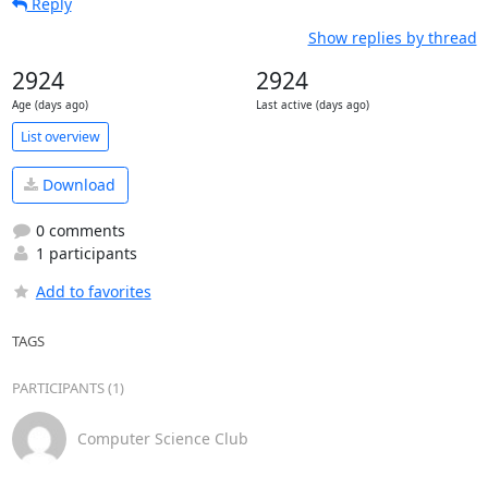
Reply
Show replies by thread
2924
2924
Age (days ago)
Last active (days ago)
List overview
Download
0 comments
1 participants
Add to favorites
TAGS
PARTICIPANTS (1)
Computer Science Club