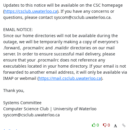
Updates to this notice will be available on the CSC homepage 
(
https://csclub.uwaterloo.ca
). If you have any concerns or 
questions, please contact syscom@csclub.uwaterloo.ca.

EMAIL NOTICE:

Since our home directories will not be available during the 
outage, we will be temporarily making a copy of everyone's 
.forward, .procmailrc and .maildir directories on our mail 
server. In order to ensure successful mail delivery, please 
ensure that your .procmailrc does not reference any 
executables located in your home directory. If your email is not 
forwarded to another email address, it will only be available via 
IMAP or webmail (
https://mail.csclub.uwaterloo.ca
).

Thank you,

Systems Committee

Computer Science Club | University of Waterloo

syscom@csclub.uwaterloo.ca
0
0