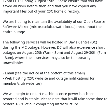
12pm EDT Sunday, August 19th. Please ensure that you have 
saved all work before then and that you have copied any 
important files out of your CSC home directory.

We are hoping to maintain the availability of our Open Source 
Software Mirror (mirror.csclub.uwaterloo.ca) throughout the 
entire outage.

The following services will be hosted in Davis Centre (DC) 
during the MC outage. However, DC will also experience short 
outages on August 25th (7am - 3pm) and August 29-30th (7pm 
- 3am), where these services may also be temporarily 
unavailable:

- Email (see the notice at the bottom of this email)

- Web hosting (CSC website and outage notifications for 
member/club websites)

We will begin to restart machines once power has been 
restored and is stable. Please note that it will take some time to 
restore 100% of our computing infrastructure.
