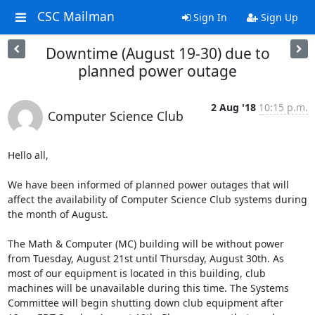
CSC Mailman
Sign In
Sign Up
Downtime (August 19-30) due to
planned power outage
2 Aug '18
10:15 p.m.
Computer Science Club
Hello all,

We have been informed of planned power outages that will 
affect the availability of Computer Science Club systems during 
the month of August.

The Math & Computer (MC) building will be without power 
from Tuesday, August 21st until Thursday, August 30th. As 
most of our equipment is located in this building, club 
machines will be unavailable during this time. The Systems 
Committee will begin shutting down club equipment after 