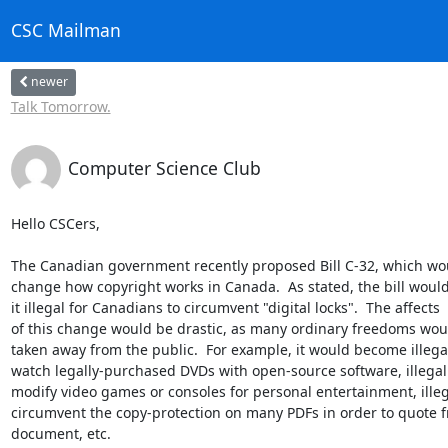
CSC Mailman
newer
Talk Tomorrow.
Computer Science Club
Hello CSCers,

The Canadian government recently proposed Bill C-32, which woul
change how copyright works in Canada.  As stated, the bill would
it illegal for Canadians to circumvent "digital locks".  The affects  

of this change would be drastic, as many ordinary freedoms woul
taken away from the public.  For example, it would become illegal 
watch legally-purchased DVDs with open-source software, illegal t
modify video games or consoles for personal entertainment, illegal
circumvent the copy-protection on many PDFs in order to quote fr
document, etc.
