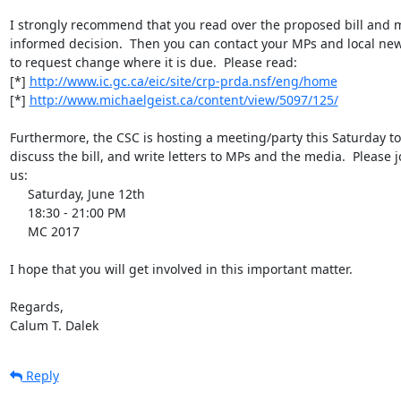
I strongly recommend that you read over the proposed bill and m
informed decision.  Then you can contact your MPs and local new
to request change where it is due.  Please read:

[*] 
http://www.ic.gc.ca/eic/site/crp-prda.nsf/eng/home
[*] 
http://www.michaelgeist.ca/content/view/5097/125/
Furthermore, the CSC is hosting a meeting/party this Saturday to 
discuss the bill, and write letters to MPs and the media.  Please jo
us:

     Saturday, June 12th

     18:30 - 21:00 PM

     MC 2017

I hope that you will get involved in this important matter.

Regards,

Calum T. Dalek
Reply