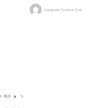
Computer Science Club
0
0