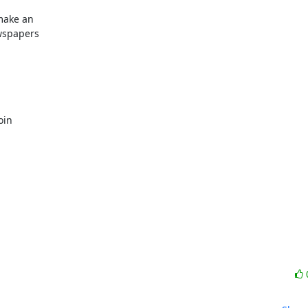
ake an  

spapers  

 

in  
