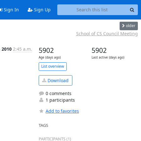
Sign In
Sign Up
older
School of CS Council Meeting
n 2010
2:45 a.m.
5902
5902
Age (days ago)
Last active (days ago)
List overview
Download
0 comments
1 participants
Add to favorites
TAGS
PARTICIPANTS (1)