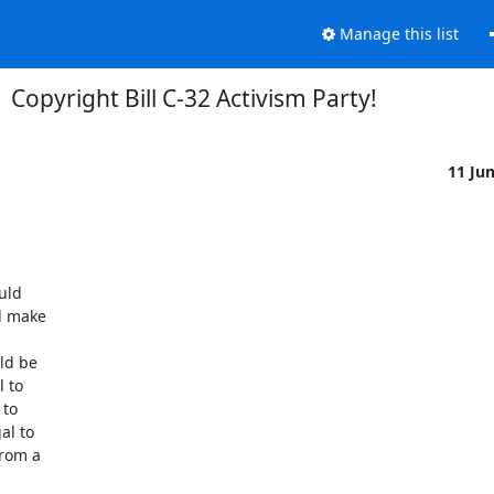
Manage this list
Copyright Bill C-32 Activism Party!
11 Ju
d  

 make  

d be  

to  

o  

 to  

om a  
