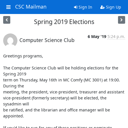
CSC Mailman
Sign In
Sign Up
Spring 2019 Elections
6 May '19
5:24 p.m.
Computer Science Club
Greetings programs, 

The Computer Science Club will be holding elections for the 
Spring 2019

term on Thursday, May 16th in MC Comfy (MC 3001) at 19:00. 
During the

meeting, the president, vice-president, treasurer and assistant

vice-president (formerly secretary) will be elected, the 
sysadmin will

be ratified, and the librarian and office manager will be 
appointed. 

If you'd like to run for any of these positions or nominate 