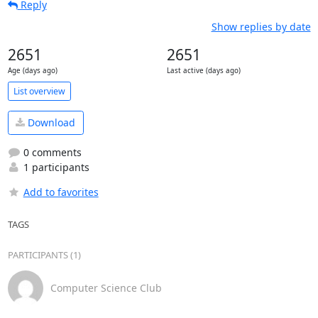
Reply
Show replies by date
2651
2651
Age (days ago)
Last active (days ago)
List overview
Download
0 comments
1 participants
Add to favorites
TAGS
PARTICIPANTS (1)
Computer Science Club