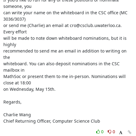
someone, you

can write your name on the whiteboard in the CSC office (MC 
3036/3037)

or send me (Charlie) an email at cro@csclub.uwaterloo.ca. 
Every effort

will be made to note down whiteboard nominations, but it is 
highly

recommended to send me an email in addition to writing on 
the

whiteboard. You can also deposit nominations in the CSC 
mailbox in

MathSoc or present them to me in-person. Nominations will 
close at 18:00

on Wednesday, May 15th. 

Regards, 

Charlie Wang

Chief Returning Officer, Computer Science Club
0
0