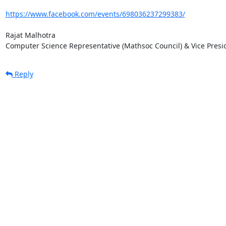
https://www.facebook.com/events/698036237299383/
Rajat Malhotra

Computer Science Representative (Mathsoc Council) & Vice Presi
Reply