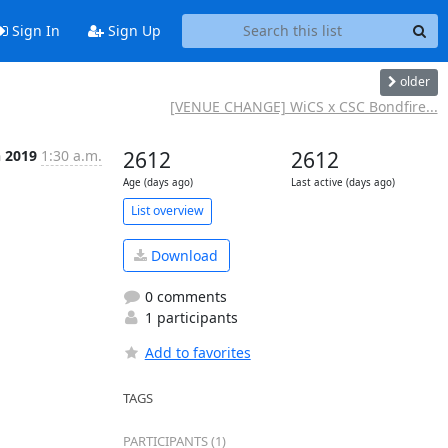
Sign In
Sign Up
older
[VENUE CHANGE] WiCS x CSC Bondfire...
n 2019
1:30 a.m.
2612
2612
Age (days ago)
Last active (days ago)
List overview
Download
0 comments
1 participants
Add to favorites
TAGS
PARTICIPANTS (1)