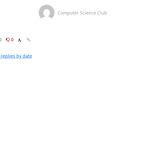
Computer Science Club
0
0
replies by date