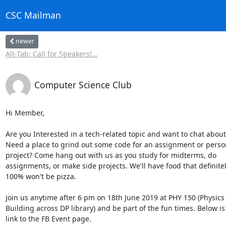
CSC Mailman
newer
Alt-Tab: Call for Speakers!...
Computer Science Club
Hi Member,

Are you Interested in a tech-related topic and want to chat about i
Need a place to grind out some code for an assignment or person
project? Come hang out with us as you study for midterms, do 

assignments, or make side projects. We'll have food that definitely
100% won't be pizza.

Join us anytime after 6 pm on 18th June 2019 at PHY 150 (Physics 
Building across DP library) and be part of the fun times. Below is 
link to the FB Event page.
