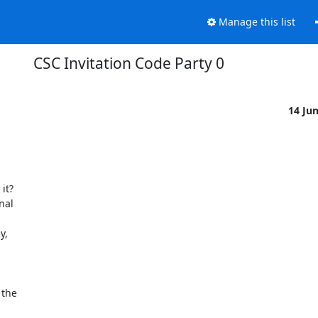
Manage this list
CSC Invitation Code Party 0
14 Ju
t? 

al 

, 



the 
