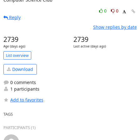
0
0
Reply
Show replies by date
2739
2739
Age (days ago)
Last active (days ago)
List overview
Download
0 comments
1 participants
Add to favorites
TAGS
PARTICIPANTS (1)