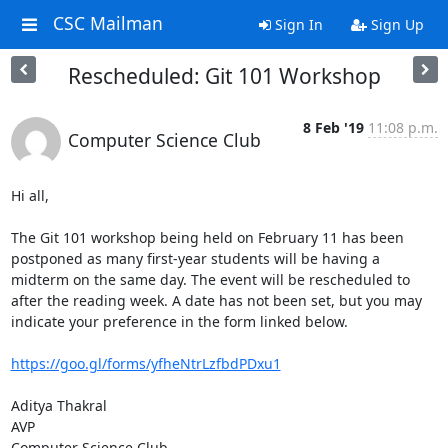
CSC Mailman
Sign In
Sign Up
Rescheduled: Git 101 Workshop
8 Feb '19
11:08 p.m.
Computer Science Club
Hi all,

The Git 101 workshop being held on February 11 has been 
postponed as many first-year students will be having a 
midterm on the same day. The event will be rescheduled to 
after the reading week. A date has not been set, but you may 
indicate your preference in the form linked below.

https://goo.gl/forms/yfheNtrLzfbdPDxu1
Aditya Thakral

AVP

Computer Science Club