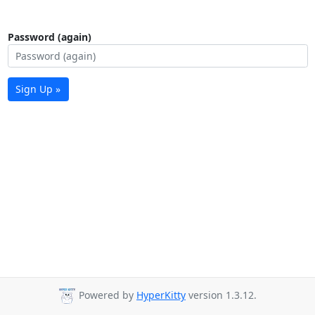
Password (again)
Sign Up »
Powered by
HyperKitty
version 1.3.12.