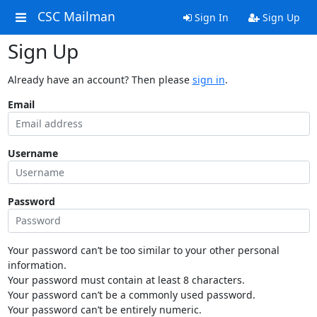
CSC Mailman
Sign In
Sign Up
Sign Up
Already have an account? Then please
sign in
.
Email
Username
Password
Your password can’t be too similar to your other personal
information.
Your password must contain at least 8 characters.
Your password can’t be a commonly used password.
Your password can’t be entirely numeric.