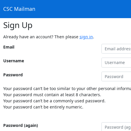
CSC Mailman
Sign Up
Already have an account? Then please
sign in
.
Email
Username
Password
Your password can’t be too similar to your other personal informa
Your password must contain at least 8 characters.
Your password can’t be a commonly used password.
Your password can’t be entirely numeric.
Password (again)