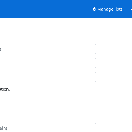
Manage lists
tion.