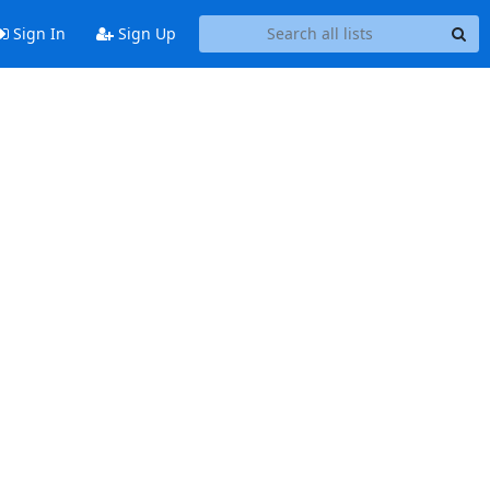
Sign In
Sign Up