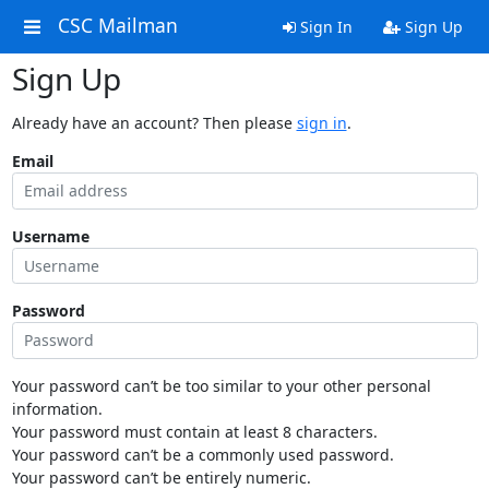
CSC Mailman
Sign In
Sign Up
Sign Up
Already have an account? Then please
sign in
.
Email
Username
Password
Your password can’t be too similar to your other personal
information.
Your password must contain at least 8 characters.
Your password can’t be a commonly used password.
Your password can’t be entirely numeric.