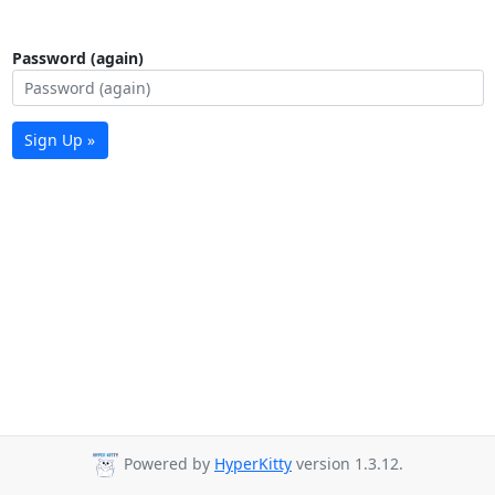
Password (again)
Sign Up »
Powered by
HyperKitty
version 1.3.12.