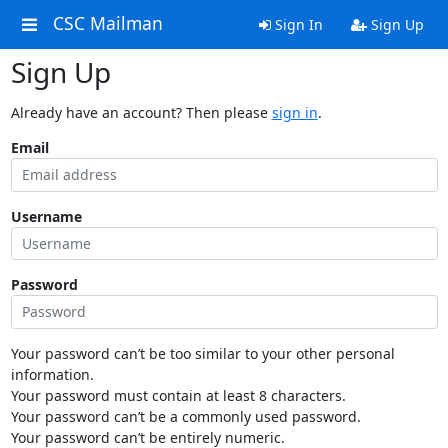
CSC Mailman
Sign In
Sign Up
Sign Up
Already have an account? Then please
sign in
.
Email
Username
Password
Your password can’t be too similar to your other personal
information.
Your password must contain at least 8 characters.
Your password can’t be a commonly used password.
Your password can’t be entirely numeric.