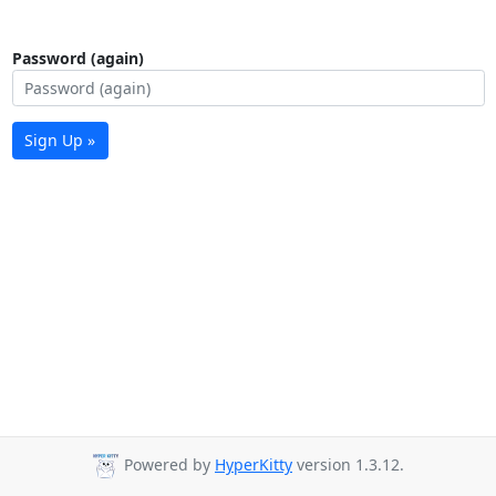
Password (again)
Sign Up »
Powered by
HyperKitty
version 1.3.12.