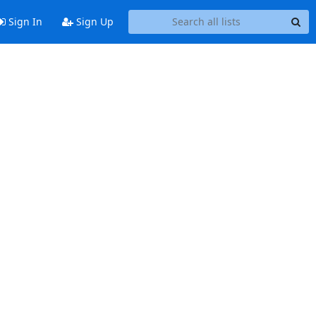
Sign In
Sign Up