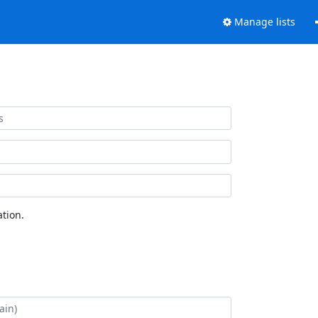
Manage lists
tion.