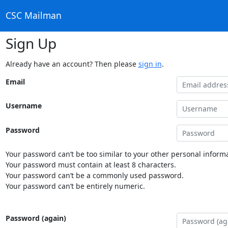
CSC Mailman
Sign Up
Already have an account? Then please
sign in
.
Email
Username
Password
Your password can’t be too similar to your other personal informa
Your password must contain at least 8 characters.
Your password can’t be a commonly used password.
Your password can’t be entirely numeric.
Password (again)