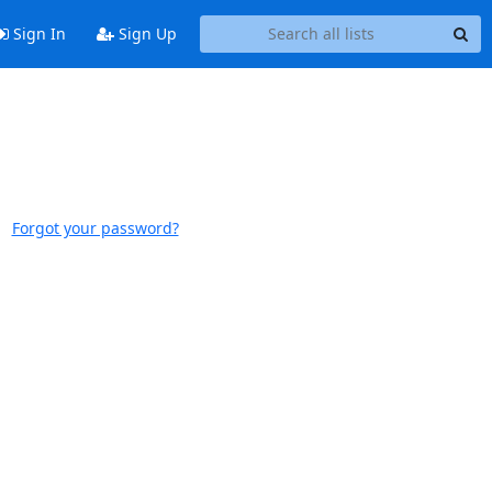
Sign In
Sign Up
Forgot your password?