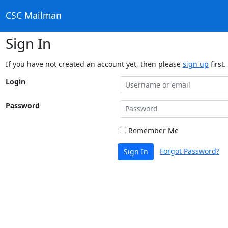
CSC Mailman
Sign In
If you have not created an account yet, then please
sign up
first.
Login
Password
Remember Me
Forgot Password?
Sign In