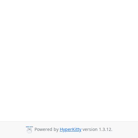
Powered by
HyperKitty
version 1.3.12.