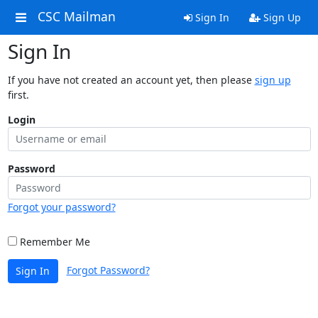
CSC Mailman
Sign In
Sign Up
Sign In
If you have not created an account yet, then please
sign up
first.
Login
Password
Forgot your password?
Remember Me
Forgot Password?
Sign In