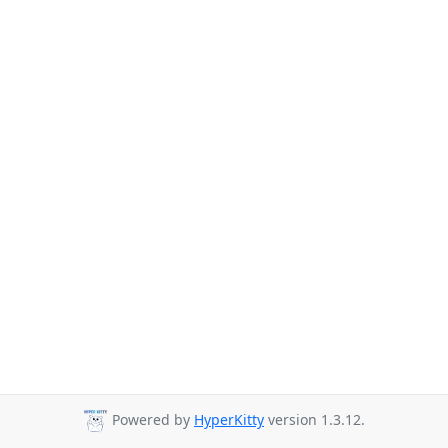
Powered by
HyperKitty
version 1.3.12.