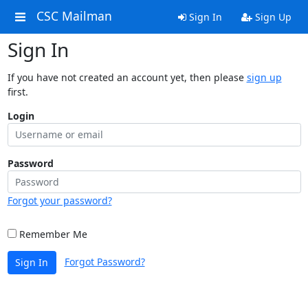
CSC Mailman
Sign In
Sign Up
Sign In
If you have not created an account yet, then please
sign up
first.
Login
Password
Forgot your password?
Remember Me
Forgot Password?
Sign In