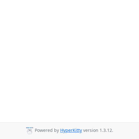
Powered by
HyperKitty
version 1.3.12.