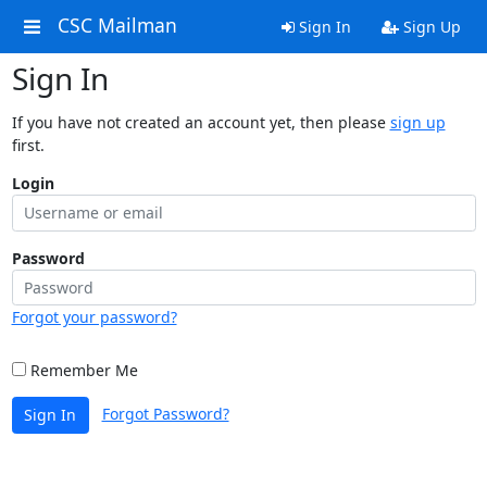
CSC Mailman
Sign In
Sign Up
Sign In
If you have not created an account yet, then please
sign up
first.
Login
Password
Forgot your password?
Remember Me
Forgot Password?
Sign In