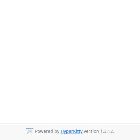
Powered by
HyperKitty
version 1.3.12.