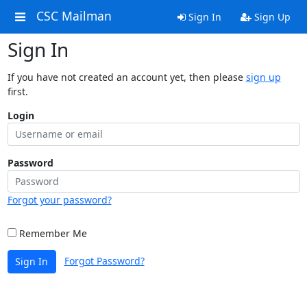
CSC Mailman
Sign In
Sign Up
Sign In
If you have not created an account yet, then please
sign up
first.
Login
Password
Forgot your password?
Remember Me
Forgot Password?
Sign In